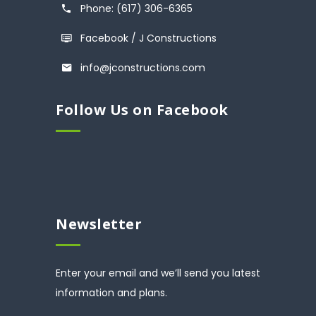
Phone: (617) 306-6365
Facebook / J Constructions
info@jconstructions.com
Follow Us on Facebook
Newsletter
Enter your email and we’ll send you latest
information and plans.