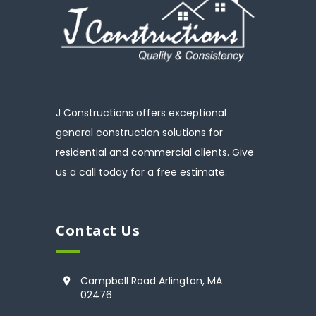
J Constructions offers exceptional
general construction solutions for
residential and commercial clients. Give
us a call today for a free estimate.
Contact Us
Campbell Road Arlington, MA
02476