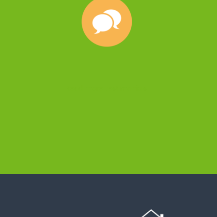
Read more testimonials