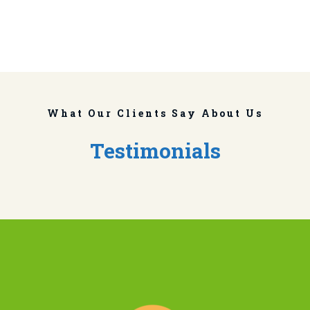
What Our Clients Say About Us
Testimonials