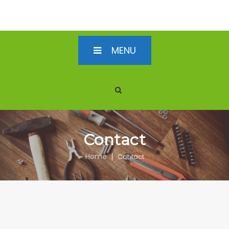
MENU
Contact
Home
Contact