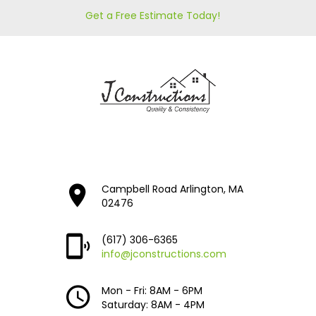
Get a Free Estimate Today!
Campbell Road Arlington, MA
02476
(617) 306-6365
info@jconstructions.com
Mon - Fri: 8AM - 6PM
Saturday: 8AM - 4PM