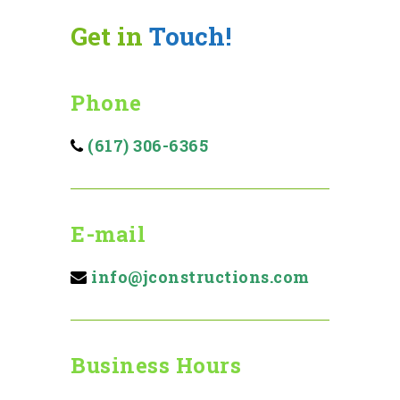
Get in
Touch!
Phone
(617) 306-6365
E-mail
info@jconstructions.com
Business Hours