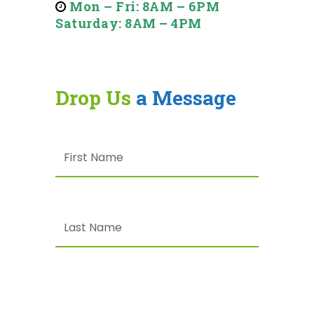
Mon – Fri: 8AM – 6PM
Saturday: 8AM – 4PM
Drop Us
a Message